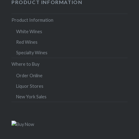
PRODUCT INFORMATION
Product Information
White Wines
Red Wines
Specialty Wines
Where to Buy
Order Online
Liquor Stores
New York Sales