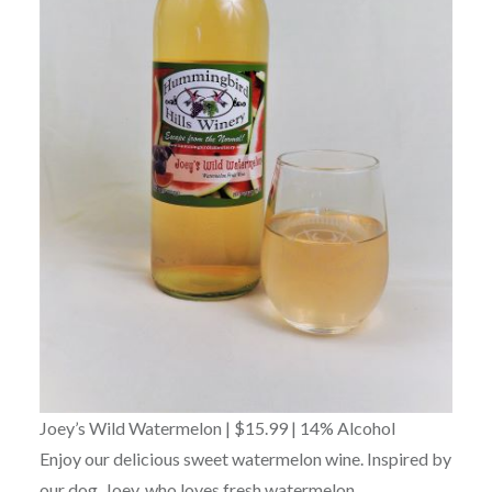
Joey’s Wild Watermelon | $15.99 | 14% Alcohol
Enjoy our delicious sweet watermelon wine. Inspired by
our dog, Joey, who loves fresh watermelon.