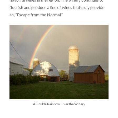
flourish and produce a line of wines that truly provide
an, “Escape from the Normal.”
A Double Rainbow Over the Winery