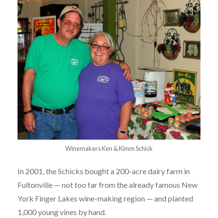
Winemakers Ken & Kimm Schick
In 2001, the Schicks bought a 200-acre dairy farm in
Fultonville — not too far from the already famous New
York Finger Lakes wine-making region — and planted
1,000 young vines by hand.