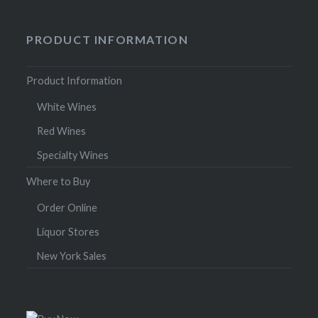
PRODUCT INFORMATION
Product Information
White Wines
Red Wines
Specialty Wines
Where to Buy
Order Online
Liquor Stores
New York Sales