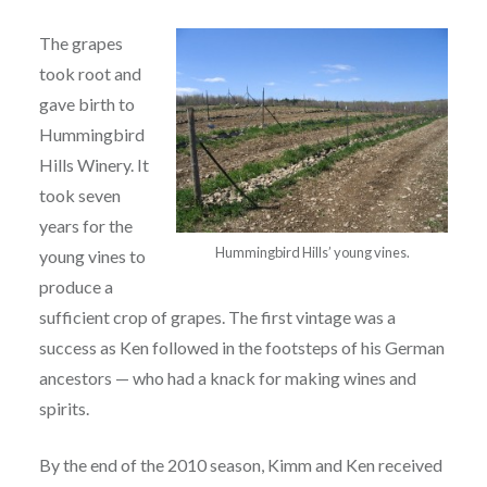
The grapes
took root and
gave birth to
Hummingbird
Hills Winery.
It
took seven
years for the
Hummingbird Hills’ young vines.
young vines to
produce a
sufficient crop of grapes. The first vintage was a
success as Ken followed in the footsteps of his German
ancestors — who had a knack for making wines and
spirits.
By the end of the 2010 season, Kimm and Ken received