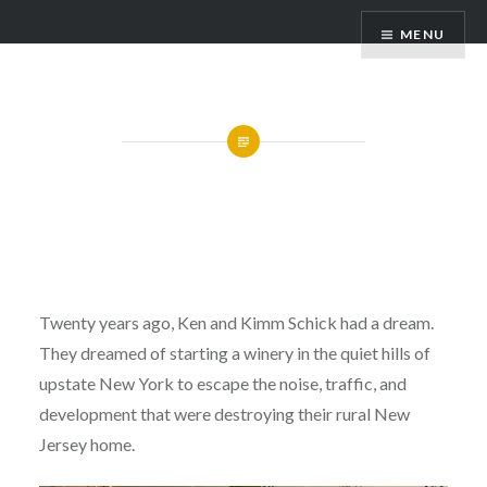
Skip
Hummingbird Hills Winery
MENU
to
content
About Us
Twenty years ago, Ken and Kimm Schick had a dream.
They dreamed of starting a winery in the quiet hills of
upstate New York to escape the noise, traffic, and
development that were destroying their rural New
Jersey home.