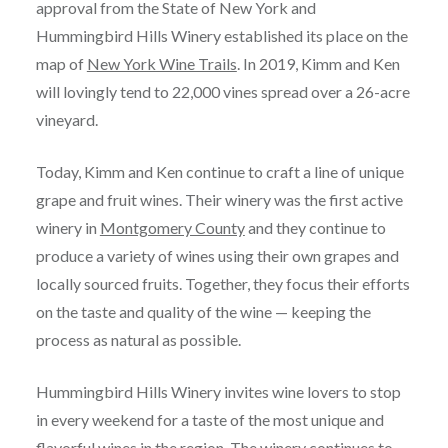
approval from the State of New York and
Hummingbird Hills Winery established its place on the
map of
New York Wine Trails
. In 2019, Kimm and Ken
will lovingly tend to 22,000 vines spread over a 26-acre
vineyard.
Today, Kimm and Ken continue to craft a line of unique
grape and fruit wines. Their winery was the first active
winery in
Montgomery County
and they continue to
produce a variety of wines using their own grapes and
locally sourced fruits. Together, they focus their efforts
on the taste and quality of the wine — keeping the
process as natural as possible.
Hummingbird Hills Winery invites wine lovers to stop
in every weekend for a taste of the most unique and
flavorful wines in the region. The winery continues to