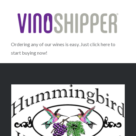
Ordering any of our wines is easy. Just click here to
start buying now!