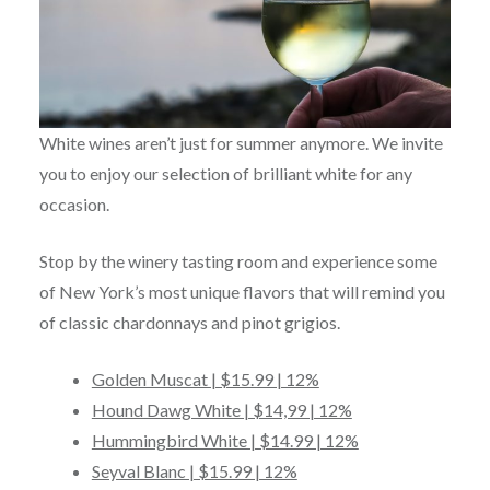
White wines aren’t just for summer anymore. We invite
you to enjoy our selection of brilliant white for any
occasion.
Stop by the winery tasting room and experience some
of New York’s most unique flavors that will remind you
of classic chardonnays and pinot grigios.
Golden Muscat | $15.99 | 12%
Hound Dawg White | $14,99 | 12%
Hummingbird White | $14.99 | 12%
Seyval Blanc | $15.99 | 12%