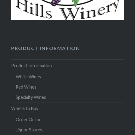
PRODUCT INFORMATION
Product Information
White Wines
Red Wines
Specialty Wines
Where to Buy
Order Online
Liquor Stores