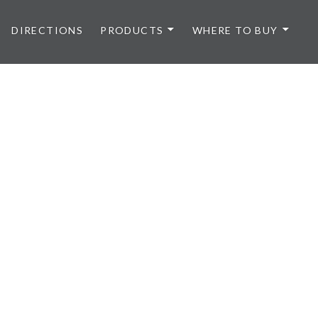
DIRECTIONS
PRODUCTS
WHERE TO BUY