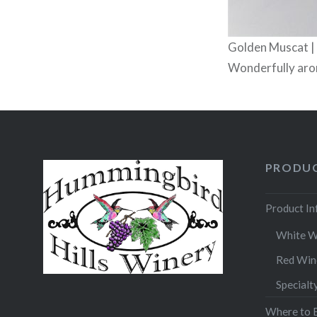
Golden Muscat |
Wonderfully arom
PRODUC
Product I
White W
Red Win
Specialt
Where to 