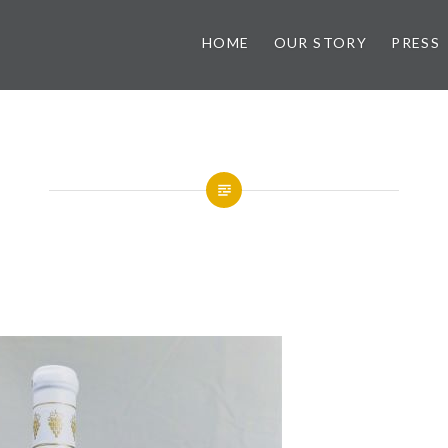
HOME
OUR STORY
PRESS
ry
Golden Muscat