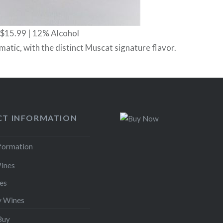
 $15.99 | 12% Alcohol
atic, with the distinct Muscat signature flavor.
T INFORMATION
nformation
ines
es
y Wines
Buy