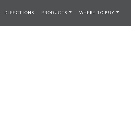
DIRECTIONS
PRODUCTS
WHERE TO BUY