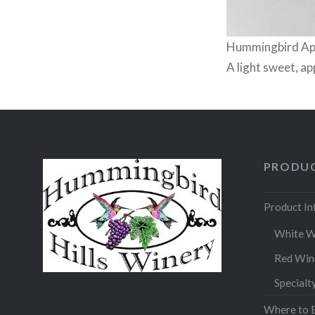
Hummingbird App
A light sweet, ap
PRODUC
Product I
White W
Red Win
Specialt
Where to 