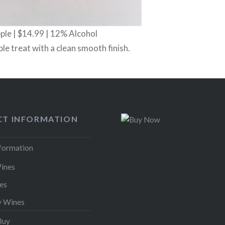
le | $14.99 | 12% Alcohol
ple treat with a clean smooth finish.
T INFORMATION
nformation
ines
es
y Wines
Buy