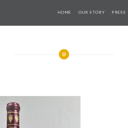
HOME
OUR STORY
PRESS
ry
Hummingbird Apple