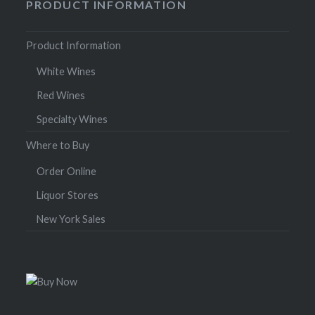
PRODUCT INFORMATION
Product Information
White Wines
Red Wines
Specialty Wines
Where to Buy
Order Online
Liquor Stores
New York Sales