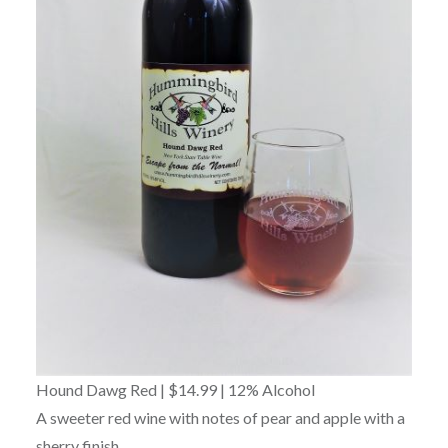
Hound Dawg Red | $14.99 | 12% Alcohol
A sweeter red wine with notes of pear and apple with a
sherry finish.