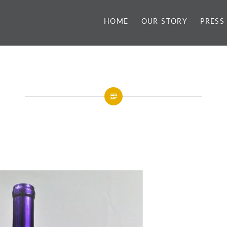
HOME
OUR STORY
PRESS
y
Hummingbird Concor