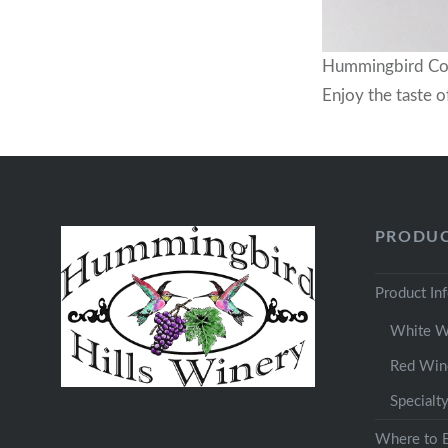
Hummingbird Con
Enjoy the taste o
PRODUC
Product In
White W
Red Win
Specialt
Where to 