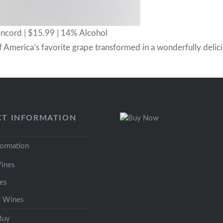
cord | $15.99 | 14% Alcohol
f America’s favorite grape transformed in a wonderfully delic
T INFORMATION
formation
ines
es
y Wines
Buy