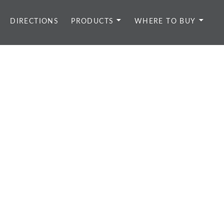
DIRECTIONS
PRODUCTS
WHERE TO BUY
d